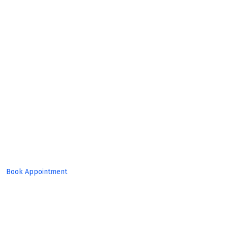
Expert
Team!
Book Appointment
Set Target, Reach Goal