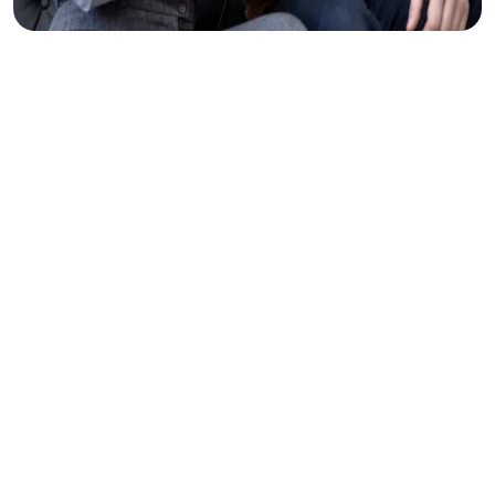
Clear
Thinking
Makes