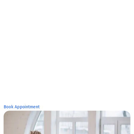
Expert
Team!
Book Appointment