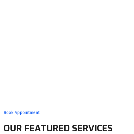
Quality
Product
With Expert
Team!
Book Appointment
OUR FEATURED SERVICES