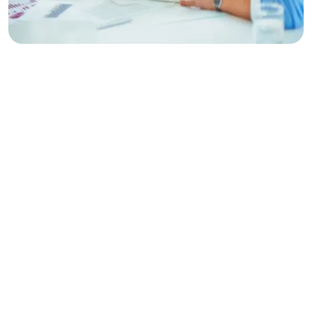
Make
Planing