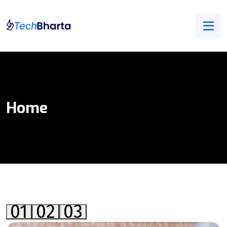
Home
01
02
03