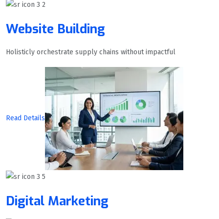
Website Building
Holisticly orchestrate supply chains without impactful
Read Details
Digital Marketing