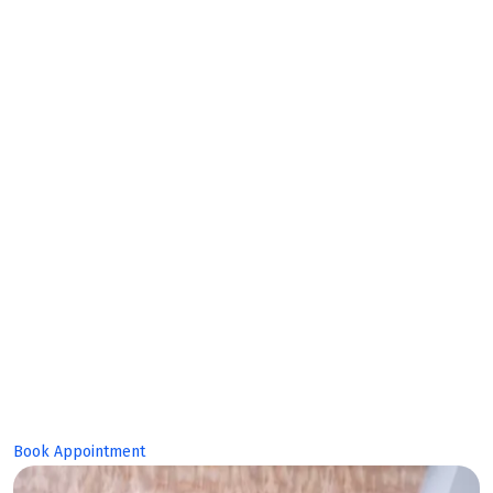
Makes
Bright
Future!
Book Appointment