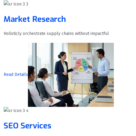
Market Research
Holisticly orchestrate supply chains without impactful
Read Details
SEO Services