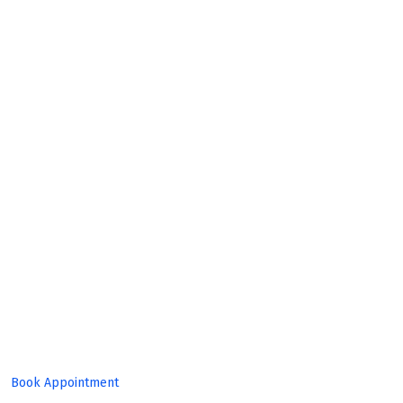
Build
Great
Product!
Book Appointment