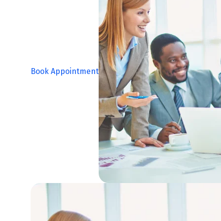
Book Appointment