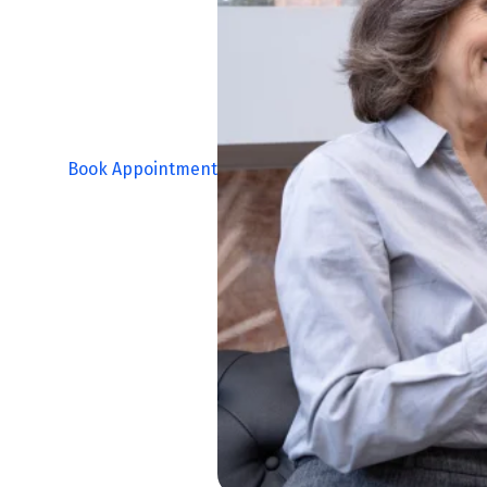
Book Appointment