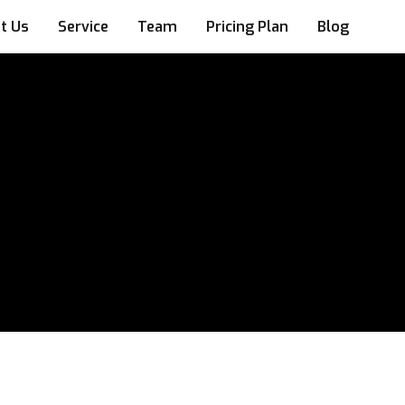
t Us
Service
Team
Pricing Plan
Blog