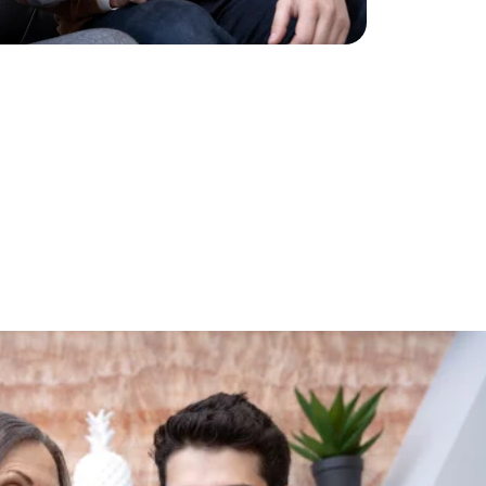
g
Future!