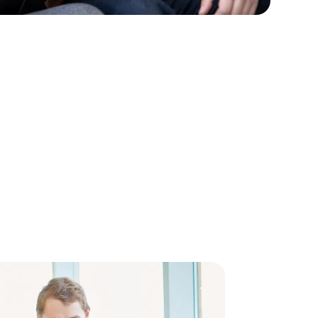
inking
right Futu