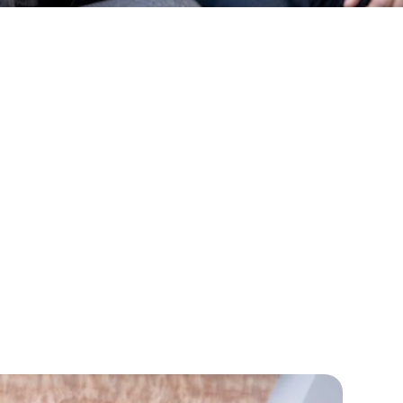
nge Lives
nking
ight Futur