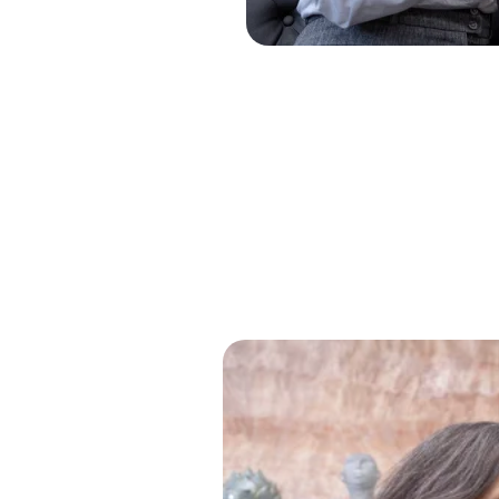
Solve Problems, Change Lives
Clear Thinkin
Makes Bright 