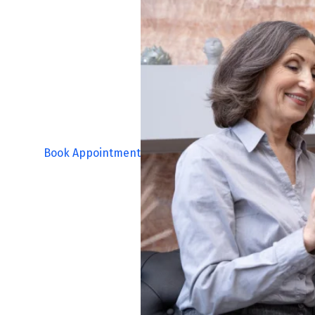
Book Appointment