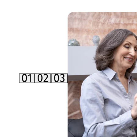
01
02
03