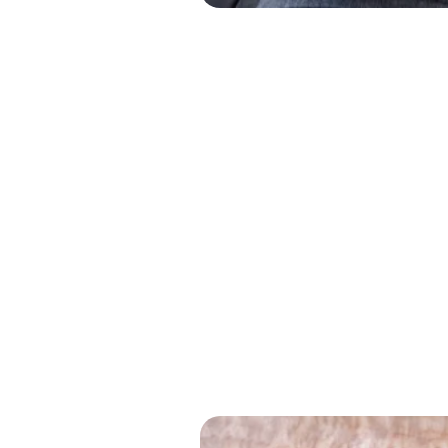
Solve Problems, Cha
Clear Thi
Makes Br