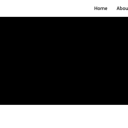
Home
Abou