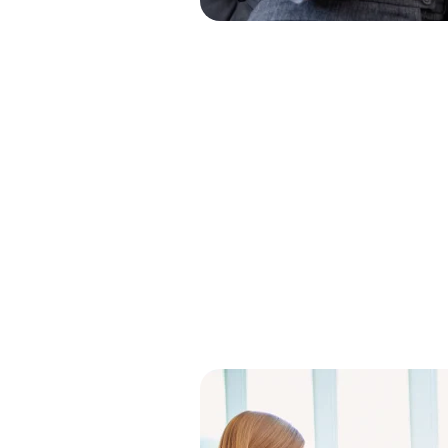
Clear Th
Makes B