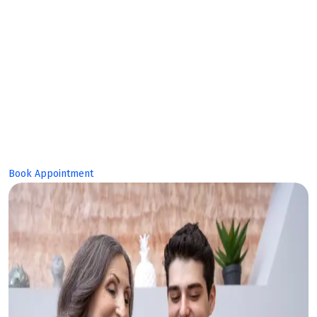
Makes Bright
Future!
Book Appointment