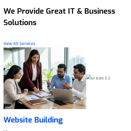
We Provide Great IT & Business
Solutions
View All Services
Website Building