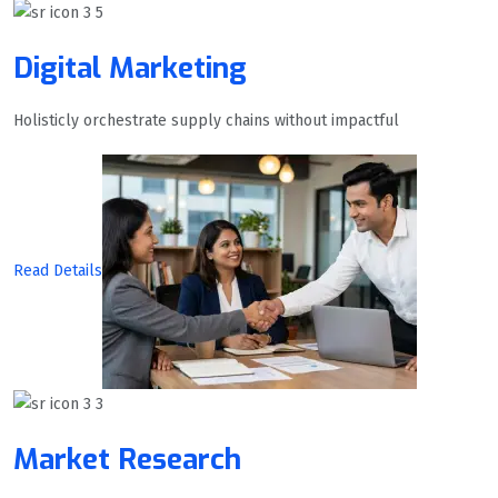
Digital Marketing
Holisticly orchestrate supply chains without impactful
Read Details
Market Research