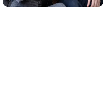
Clear
Thinking
Makes