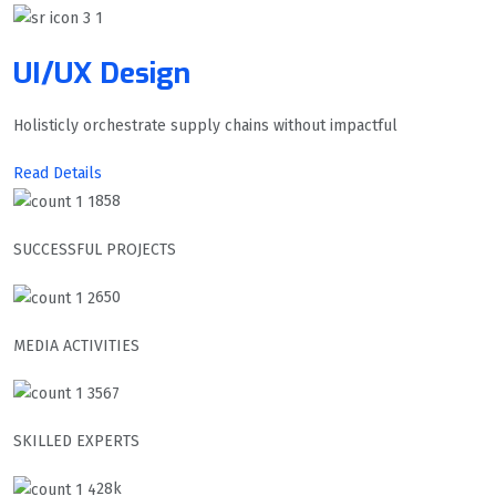
UI/UX Design
Holisticly orchestrate supply chains without impactful
Read Details
858
SUCCESSFUL PROJECTS
650
MEDIA ACTIVITIES
567
SKILLED EXPERTS
28k