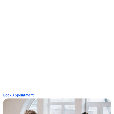
Collaborate together, build together
Make Planing
Build Great
Product!
Book Appointment