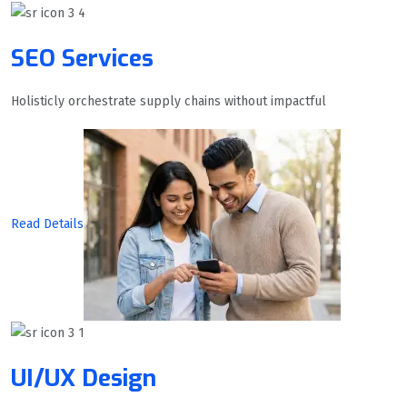
SEO Services
Holisticly orchestrate supply chains without impactful
Read Details
UI/UX Design