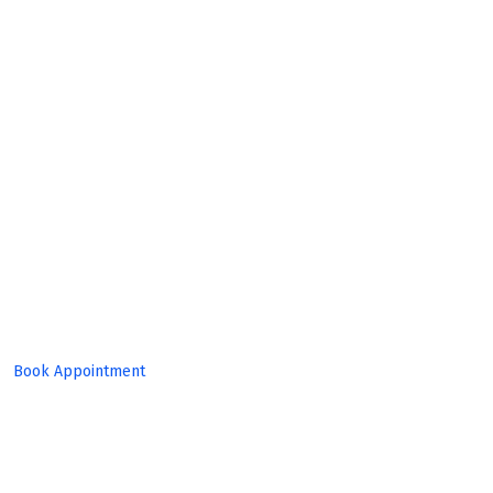
Expert
Team!
Book Appointment
Set Target, Reach Goal