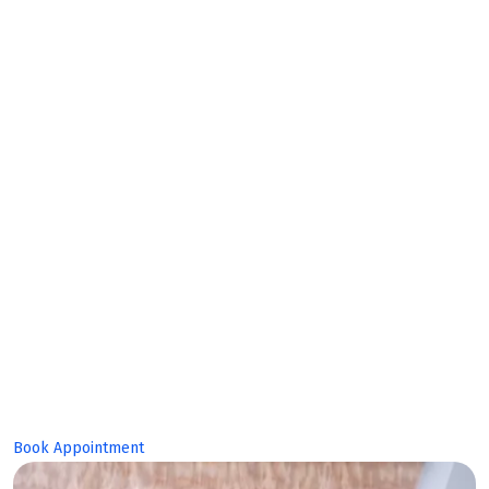
Makes
Bright
Future!
Book Appointment