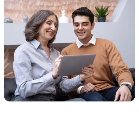
Solve Problems, Change Lives
Clear Thinking