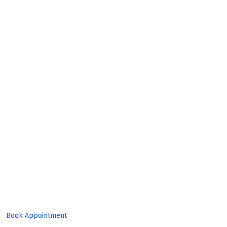
Build
Great
Product!
Book Appointment