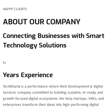
HAPPY CLIENTS
ABOUT OUR COMPANY
Connecting Businesses with Smart
Technology Solutions
5+
Years Experience
TechBharta is a performance-driven Web Development & Digital
Services company committed to building scalable, AI-ready, and
growth-focused digital ecosystems. We help startups, SMEs, and
enterprises transform their ideas into high-performing digital