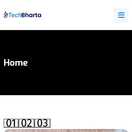
Home
01
02
03