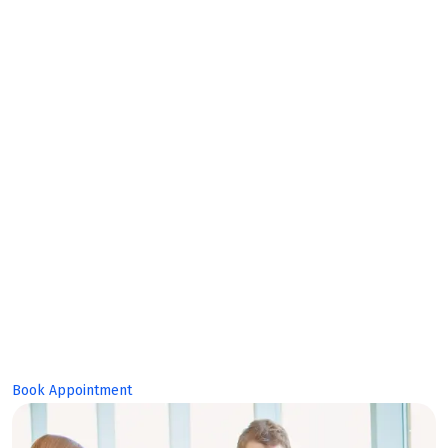
Bright
Future!
Book Appointment