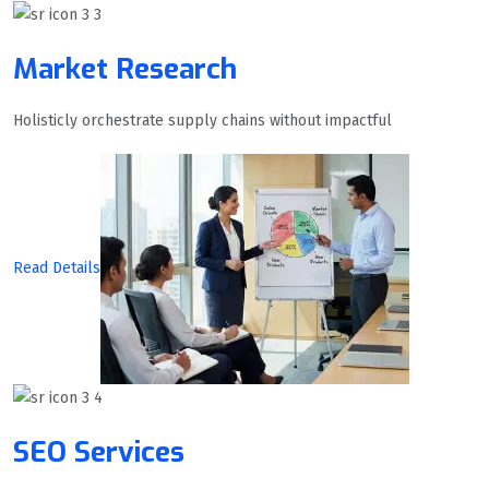
Market Research
Holisticly orchestrate supply chains without impactful
Read Details
SEO Services