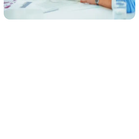
Make
Planing