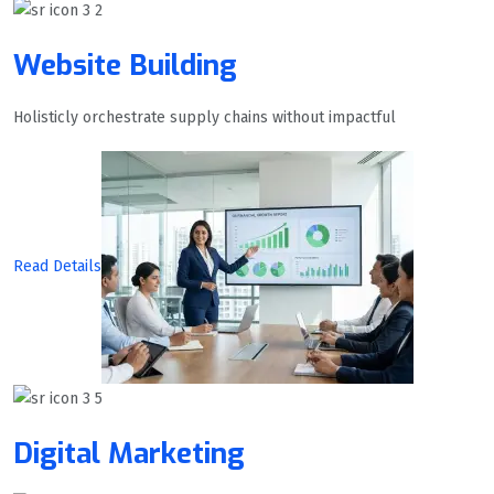
Website Building
Holisticly orchestrate supply chains without impactful
Read Details
Digital Marketing