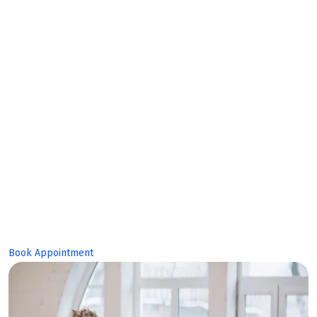
Expert
Team!
Book Appointment