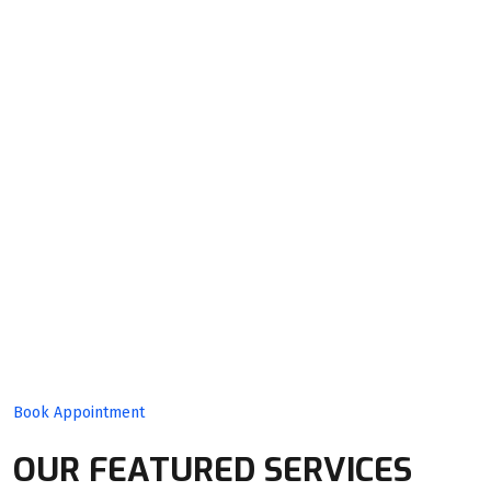
Quality
Product
With Expert
Team!
Book Appointment
OUR FEATURED SERVICES