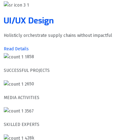
UI/UX Design
Holisticly orchestrate supply chains without impactful
Read Details
858
SUCCESSFUL PROJECTS
650
MEDIA ACTIVITIES
567
SKILLED EXPERTS
28k