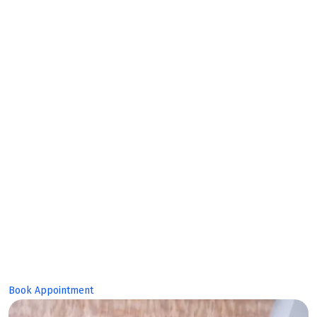
Makes
Bright
Future!
Book Appointment