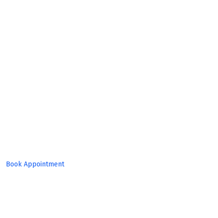
Expert
Team!
Book Appointment
Set Target, Reach Goal