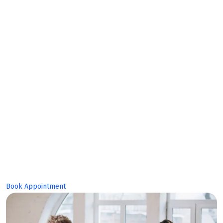
Collaborate together, build together
Make Planing
Build Great
Product!
Book Appointment