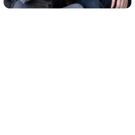
Clear
Thinking
Makes