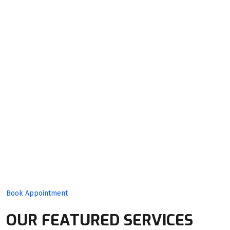
Quality
Product
With Expert
Team!
Book Appointment
OUR FEATURED SERVICES