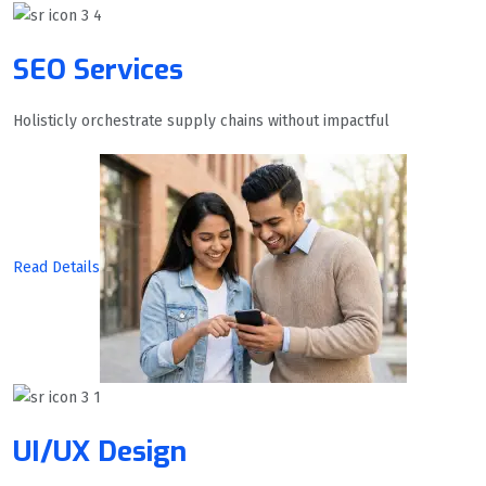
SEO Services
Holisticly orchestrate supply chains without impactful
Read Details
UI/UX Design