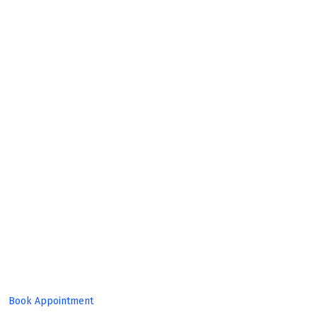
Build
Great
Product!
Book Appointment