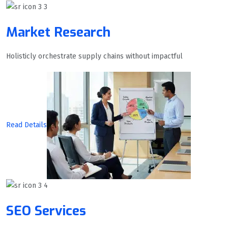
Market Research
Holisticly orchestrate supply chains without impactful
Read Details
SEO Services