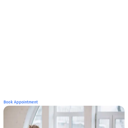
Expert
Team!
Book Appointment