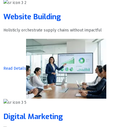
Website Building
Holisticly orchestrate supply chains without impactful
Read Details
Digital Marketing