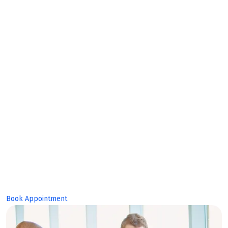
Bright
Future!
Book Appointment