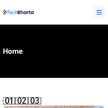
Home
01
02
03