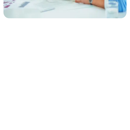
Make
Planing