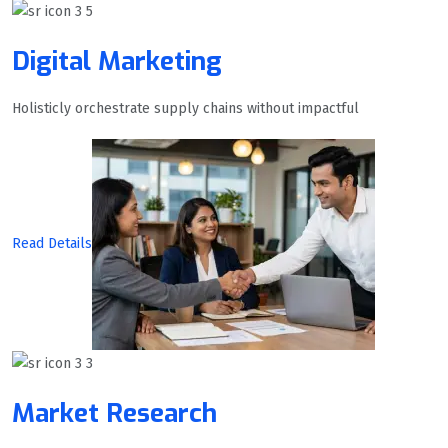
Digital Marketing
Holisticly orchestrate supply chains without impactful
Read Details
Market Research