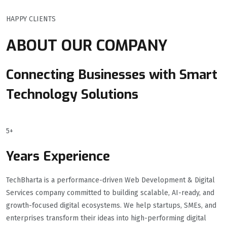
HAPPY CLIENTS
ABOUT OUR COMPANY
Connecting Businesses with Smart
Technology Solutions
5+
Years Experience
TechBharta is a performance-driven Web Development & Digital
Services company committed to building scalable, AI-ready, and
growth-focused digital ecosystems. We help startups, SMEs, and
enterprises transform their ideas into high-performing digital