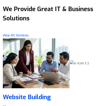
We Provide Great IT & Business
Solutions
View All Services
Website Building