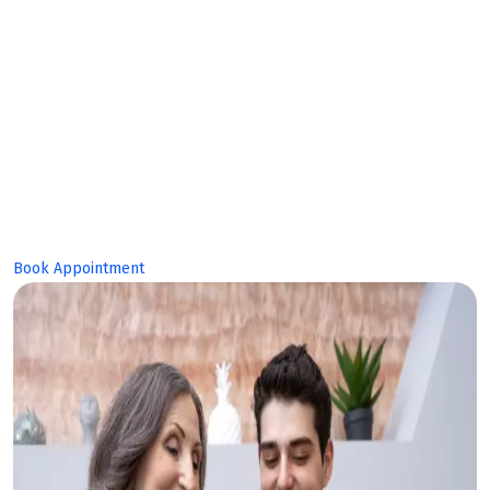
Makes Bright
Future!
Book Appointment