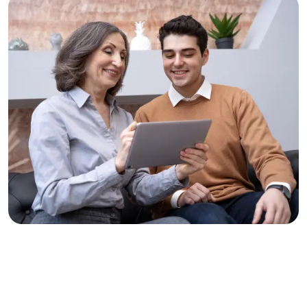
Solve Problems, Change Lives
Clear Thinking